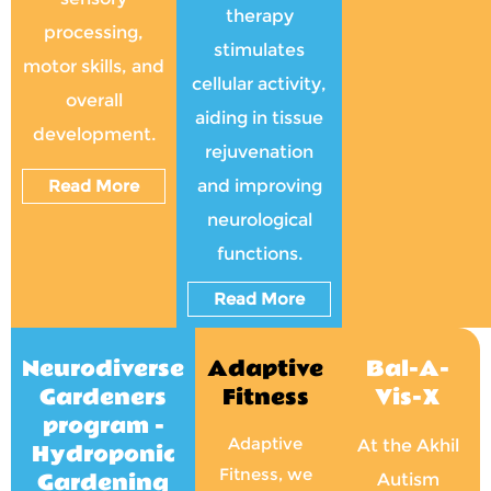
therapy
processing,
stimulates
motor skills, and
cellular activity,
overall
aiding in tissue
development.
rejuvenation
Read More
and improving
neurological
functions.
Read More
Neurodiverse
Adaptive
Bal-A-
Gardeners
Fitness
Vis-X
program -
Adaptive
At the Akhil
Hydroponic
Fitness, we
Gardening
Autism