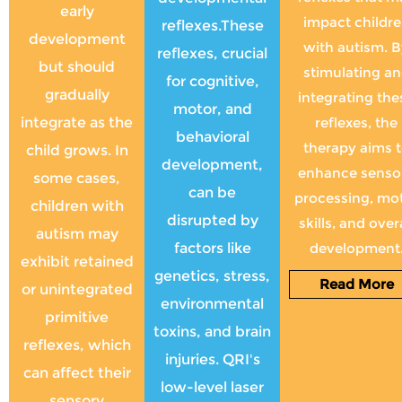
early
impact childr
reflexes.These
development
with autism. 
reflexes, crucial
but should
stimulating a
for cognitive,
gradually
integrating the
motor, and
integrate as the
reflexes, the
behavioral
therapy aims 
child grows. In
development,
enhance senso
some cases,
can be
processing, mo
children with
disrupted by
skills, and overa
autism may
factors like
development
exhibit retained
genetics, stress,
Read More
or unintegrated
environmental
primitive
toxins, and brain
reflexes, which
injuries. QRI's
can affect their
low-level laser
sensory