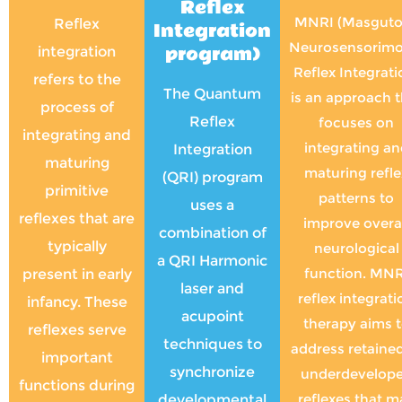
Reflex
MNRI (Masguto
Reflex
Integration
Neurosensorimo
program)
integration
Reflex Integrati
refers to the
The Quantum
is an approach t
process of
Reflex
focuses on
integrating and
integrating an
Integration
maturing
maturing refle
(QRI) program
primitive
patterns to
uses a
reflexes that are
improve overa
combination of
typically
neurological
a QRI Harmonic
function. MNR
present in early
laser and
reflex integrati
infancy. These
acupoint
therapy aims 
reflexes serve
techniques to
address retained
important
synchronize
underdevelop
functions during
reflexes that m
developmental