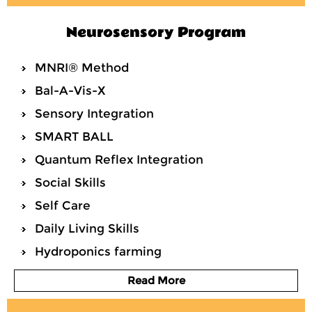
Neurosensory Program
MNRI® Method
Bal-A-Vis-X
Sensory Integration
SMART BALL
Quantum Reflex Integration
Social Skills
Self Care
Daily Living Skills
Hydroponics farming
Read More