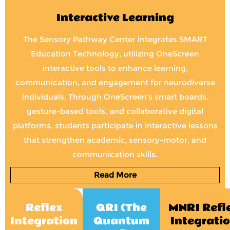
Interactive Learning
The Sensory Pathway Center integrates SMART
Education Technology, utilizing OneScreen
interactive tools to enhance learning,
communication, and engagement for neurodiverse
individuals. Through OneScreen’s smart boards,
gesture-based tools, and collaborative digital
platforms, students participate in interactive lessons
that strengthen academic, sensory-motor, and
communication skills.
Read More
Reflex
QRI (The
MNRI Refl
Integration
Quantum
Integrati