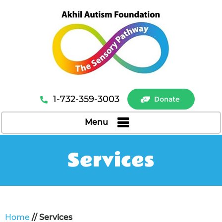
1-732-359-3003
Donate
Menu
Services
Home
// Services