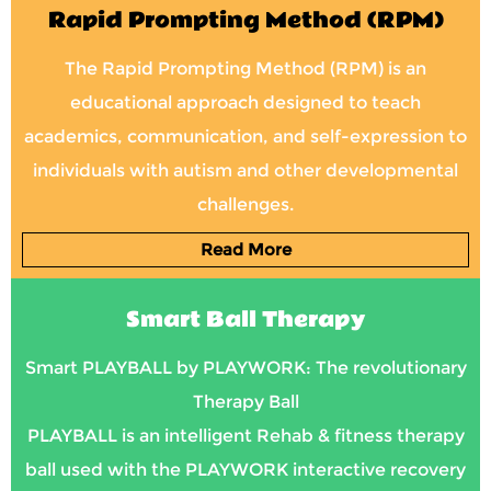
Rapid Prompting Method (RPM)
The Rapid Prompting Method (RPM) is an
educational approach designed to teach
academics, communication, and self-expression to
individuals with autism and other developmental
challenges.
Read More
Smart Ball Therapy
Smart PLAYBALL by PLAYWORK: The revolutionary
Therapy Ball
PLAYBALL is an intelligent Rehab & fitness therapy
ball used with the PLAYWORK interactive recovery