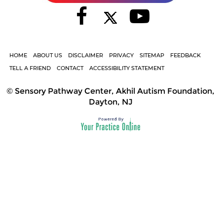
HOME
ABOUT US
DISCLAIMER
PRIVACY
SITEMAP
FEEDBACK
TELL A FRIEND
CONTACT
ACCESSIBILITY STATEMENT
©
Sensory Pathway Center, Akhil Autism Foundation,
Dayton, NJ