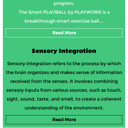
program.
The Smart PLAYBALL by PLAYWORK is a
breakthrough smart exercise ball....
Read More
Sensory Integration
Sensory integration refers to the process by which
the brain organizes and makes sense of information
received from the senses. It involves combining
sensory inputs from various sources, such as touch,
sight, sound, taste, and smell, to create a coherent
understanding of the environment.
Read More