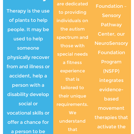
are dedicated
Foundation –
Therapy is the use
to providing
Sensory
of plants to help
individuals on
Pathway
the autism
people. It may be
Center, our
spectrum and
used to help
NeuroSensory
those with
someone
Foundation
special needs
physically recover
Program
a fitness
from and illness or
experience
(NSFP)
accident, help a
that is
integrates
person with a
tailored to
evidence-
disability develop
their unique
based
social or
requirements.
movement
We
vocational skills or
therapies that
understand
offer a chance for
activate the
that
a person to be