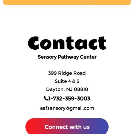
Contact
Sensory Pathway Center
399 Ridge Road
Suite 4 & 5
Dayton, NJ 08810
1-732-359-3003
aafsensory@gmail.com
Connect with us