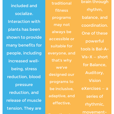
brain through
traditional
included and
rhythm,
fitness
socialize.
programs
balance, and
Interaction with
may not
coordination.
plants has been
always be
One of these
shown to provide
accessible or
powerful
many benefits for
suitable for
tools is Bal-A-
people, including
everyone, and
Vis-X — short
that's why
increased well-
for Balance,
we've
being, stress
Auditory,
designed our
reduction, blood
Vision
programs to
pressure
eXercises — a
be inclusive,
reduction, and
adaptive, and
series of
release of muscle
effective.
rhythmic,
tension. They are
movement-