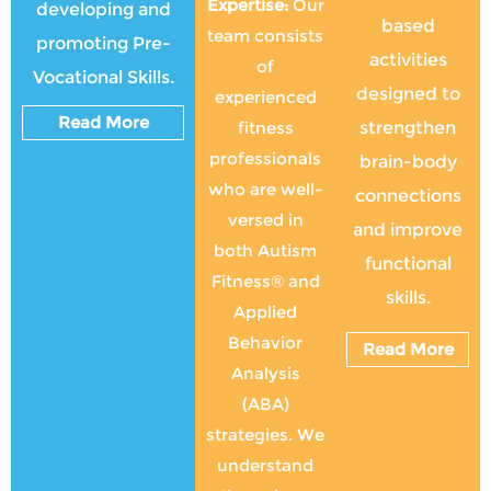
Expertise:
Our
developing and
based
team consists
promoting Pre-
activities
of
Vocational Skills.
designed to
experienced
Read More
fitness
strengthen
professionals
brain-body
who are well-
connections
versed in
and improve
both Autism
functional
Fitness® and
skills.
Applied
Behavior
Read More
Analysis
(ABA)
strategies. We
understand