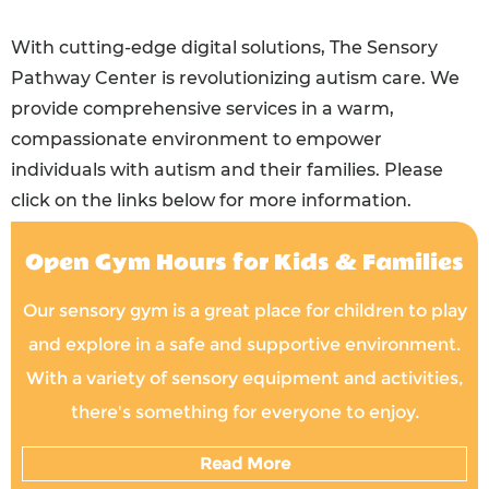
With cutting-edge digital solutions, The Sensory
Pathway Center is revolutionizing autism care. We
provide comprehensive services in a warm,
compassionate environment to empower
individuals with autism and their families. Please
click on the links below for more information.
Open Gym Hours for Kids & Families
Our sensory gym is a great place for children to play
and explore in a safe and supportive environment.
With a variety of sensory equipment and activities,
there's something for everyone to enjoy.
Read More