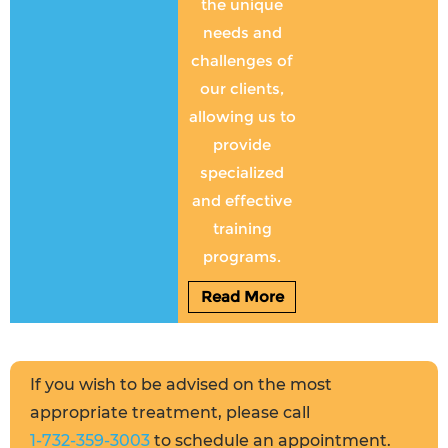
the unique
needs and
challenges of
our clients,
allowing us to
provide
specialized
and effective
training
programs.
Read More
If you wish to be advised on the most
appropriate treatment, please call
1-732-359-3003
to schedule an appointment.